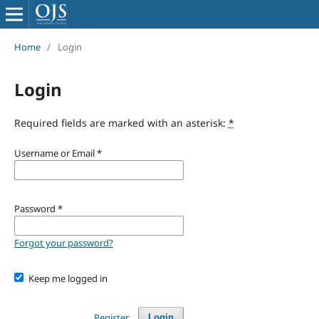
Home
/
Login
Login
Required fields are marked with an asterisk:
*
Username or Email
*
Password
*
Forgot your password?
Keep me logged in
Register
Login