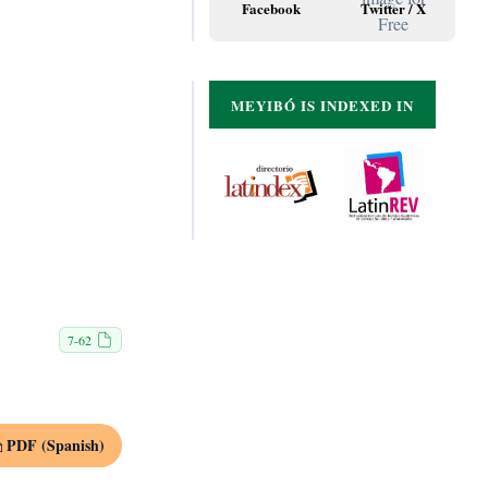
Facebook
Twitter / X
MEYIBÓ IS INDEXED IN
7-62
PDF (Spanish)