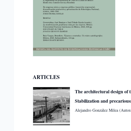
ARTICLES
The architectural design of 
Stabilization and precariou
Alejandro González Milea (Autor