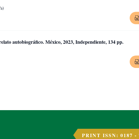
/a)
relato autobiográfico. México, 2023, Independiente, 134 pp.
PRINT ISSN: 0187 -