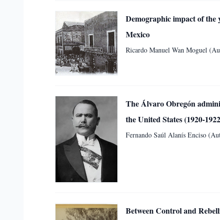
Demographic impact of the ye
Mexico
Ricardo Manuel Wan Moguel (Aut
The Álvaro Obregón administ
the United States (1920-1922
Fernando Saúl Alanís Enciso (Aut
Between Control and Rebelli