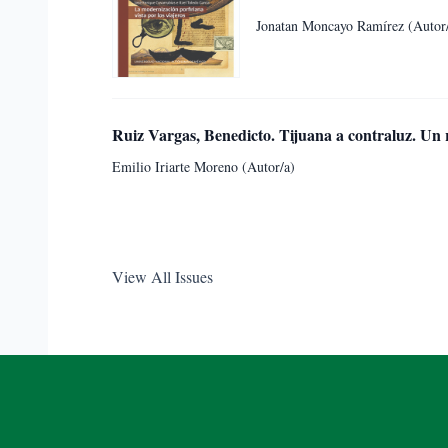
Jonatan Moncayo Ramírez (Autor
Ruiz Vargas, Benedicto. Tijuana a contraluz. Un 
Emilio Iriarte Moreno (Autor/a)
View All Issues