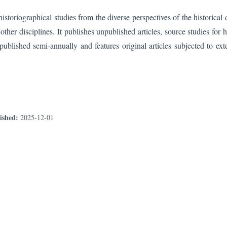
storiographical studies from the diverse perspectives of the historical 
her disciplines. It publishes unpublished articles, source studies for hi
 published semi-annually and features original articles subjected to ext
ished:
2025-12-01