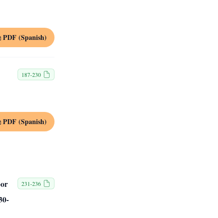
PDF (Spanish)
187-230
PDF (Spanish)
por
231-236
30-