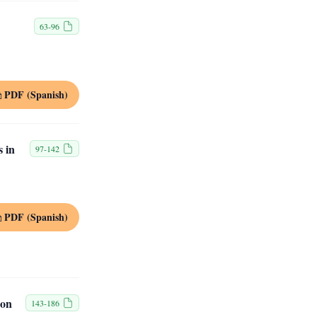
63-96
PDF (Spanish)
s in
97-142
PDF (Spanish)
ion
143-186