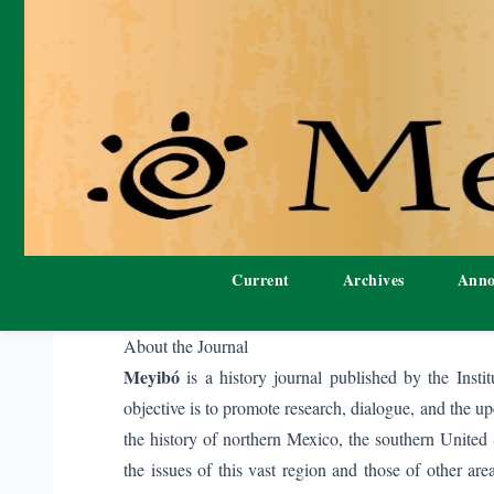
Current
Archives
Anno
About the Journal
Meyibó
is a history journal published by the Insti
objective is to promote research, dialogue, and the up
the history of northern Mexico, the southern United 
the issues of this vast region and those of other a