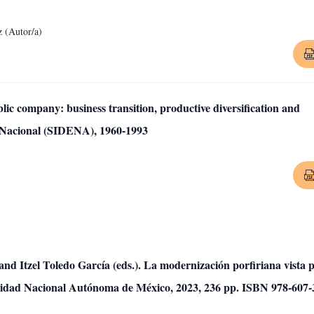
 (Autor/a)
c company: business transition, productive diversification and
a Nacional (SIDENA), 1960-1993
nd Itzel Toledo García (eds.). La modernización porfiriana vista 
rsidad Nacional Autónoma de México, 2023, 236 pp. ISBN 978-607-