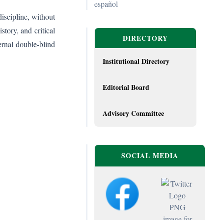
español
discipline, without
story, and critical
DIRECTORY
ernal double-blind
Institutional Directory
Editorial Board
Advisory Committee
SOCIAL MEDIA