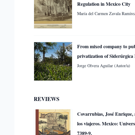
Regulation in Mexico City
María del Carmen Zavala Ramírez
From mixed company to publi
privatization of Siderúrgic
Jorge Olvera Aguilar (Autor/a)
REVIEWS
Covarrubias, José Enrique, a
los viajeros. Mexico: Unive
7389-9.