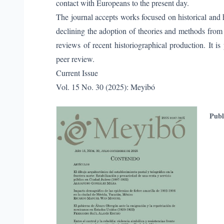
contact with Europeans to the present day.
The journal accepts works focused on historical and hi
declining the adoption of theories and methods from ot
reviews of recent historiographical production. It is
peer review.
Current Issue
Vol. 15 No. 30 (2025): Meyibó
Publ