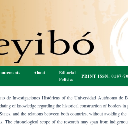
uncements
About
Editorial
Policies
tuto de Investigaciones Históricas of the Universidad Autónoma de Ba
dating of knowledge regarding the historical construction of borders in 
States, and the relations between both countries, without avoiding th
reas. The chronological scope of the research may span from indigenou