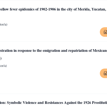
llow fever epidemics of 1902-1906 in the city of Merida, Yucatan,
or/a)
ration in response to the emigration and repatriation of Mexican
)
or/a)
on: Symbolic Violence and Resistances Against the 1926 Prostitut