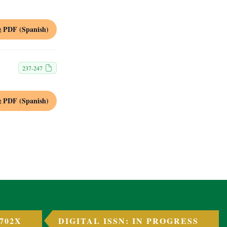
PDF (Spanish)
237-247
PDF (Spanish)
 702X
DIGITAL ISSN: IN PROGRESS