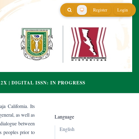
Register
Login
ja California. Its
general, as well as
Language
e dialogue between
English
s peoples prior to