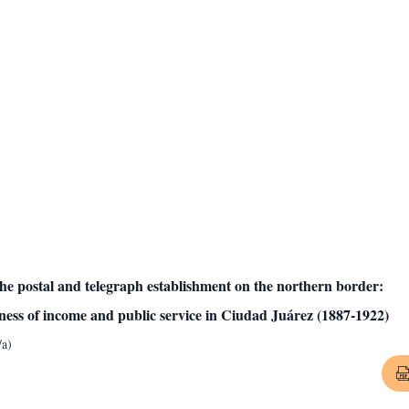
the postal and telegraph establishment on the northern border:
sness of income and public service in Ciudad Juárez (1887-1922)
/a)