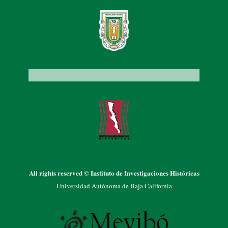
All rights reserved © Instituto de Investigaciones Históricas
Universidad Autónoma de Baja California