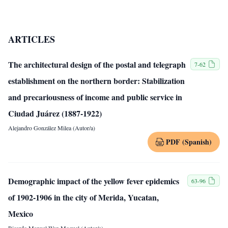
ARTICLES
The architectural design of the postal and telegraph
7-62
establishment on the northern border: Stabilization
and precariousness of income and public service in
Ciudad Juárez (1887-1922)
Alejandro González Milea (Autor/a)
PDF (Spanish)
Demographic impact of the yellow fever epidemics
63-96
of 1902-1906 in the city of Merida, Yucatan,
Mexico