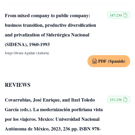
From mixed company to public company:
187-230
business transition, productive diversification
and privatization of Siderúrgica Nacional
(SIDENA), 1960-1993
Jorge Olvera Aguilar (Autor/a)
PDF (Spanish)
REVIEWS
Covarrubias, José Enrique, and Itzel Toledo
231-236
García (eds.). La modernización porfiriana vista
por los viajeros. Mexico: Universidad Nacional
Autónoma de México, 2023, 236 pp. ISBN 978-