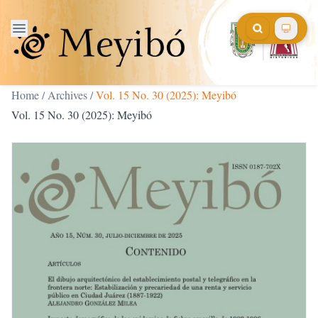
Home
/
Archives
/
Vol. 15 No. 30 (2025): Meyibó
Vol. 15 No. 30 (2025): Meyibó