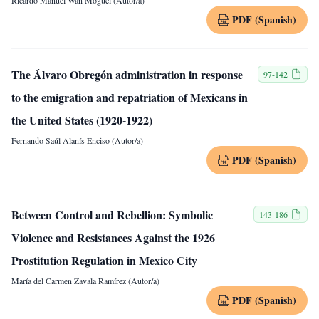
Ricardo Manuel Wan Moguel (Autor/a)
PDF (Spanish)
The Álvaro Obregón administration in response
97-142
to the emigration and repatriation of Mexicans in
the United States (1920-1922)
Fernando Saúl Alanís Enciso (Autor/a)
PDF (Spanish)
Between Control and Rebellion: Symbolic
143-186
Violence and Resistances Against the 1926
Prostitution Regulation in Mexico City
María del Carmen Zavala Ramírez (Autor/a)
PDF (Spanish)