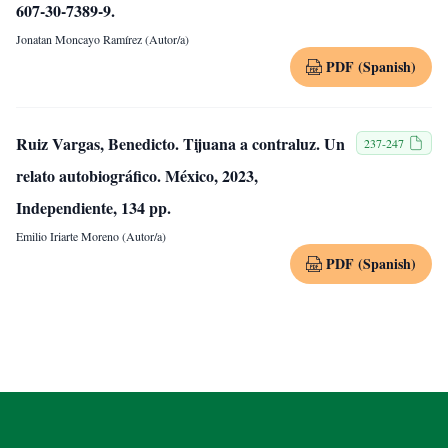
607-30-7389-9.
Jonatan Moncayo Ramírez (Autor/a)
PDF (Spanish)
Ruiz Vargas, Benedicto. Tijuana a contraluz. Un
237-247
relato autobiográfico. México, 2023,
Independiente, 134 pp.
Emilio Iriarte Moreno (Autor/a)
PDF (Spanish)