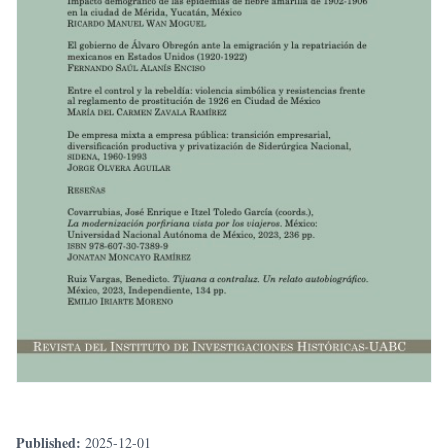
Published:
2025-12-01