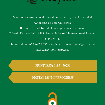
Meyibó
is a semi-annual journal published by the Universidad
Autónoma de Baja California,
through the Instituto de Investigaciones Históricas.
Calzada Universidad 14418. Parque Industrial Internacional Tijuana.
C.P. 22424.
Phone and fax: 664-682-1696, meyibo.colaboraciones@gmail.com,
http://meyibo.tij.uabc.mx
PRINT ISSN: 0187 - 702X
DIGITAL ISSN: IN PROGRESS